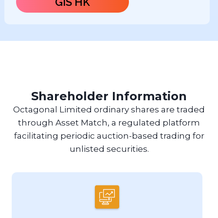
GIS HK
Shareholder Information
Octagonal Limited ordinary shares are traded
through Asset Match, a regulated platform
facilitating periodic auction-based trading for
unlisted securities.