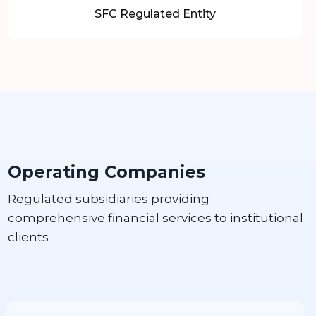
SFC Regulated Entity
Operating Companies
Regulated subsidiaries providing
comprehensive financial services to institutional
clients