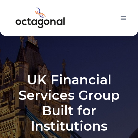
Skip
to
content
UK Financial
Services Group
Built for
Institutions