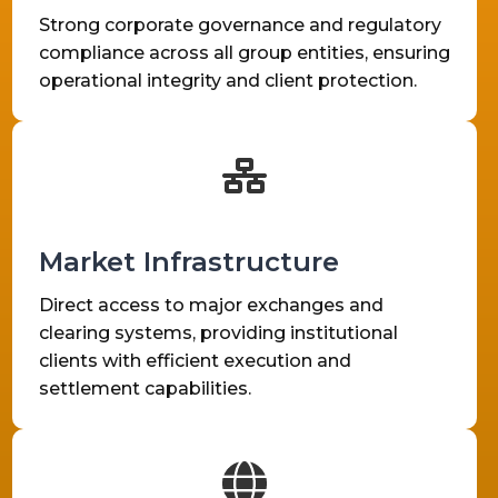
Strong corporate governance and regulatory
compliance across all group entities, ensuring
operational integrity and client protection.
Market Infrastructure
Direct access to major exchanges and
clearing systems, providing institutional
clients with efficient execution and
settlement capabilities.