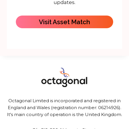
updates.
Visit Asset Match
Octagonal Limited is incorporated and registered in
England and Wales (registration number: 06214926).
It's main country of operation is the United Kingdom.