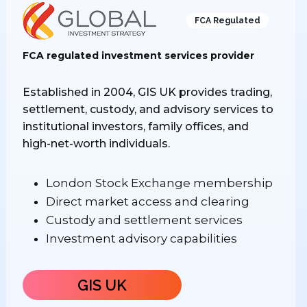
FCA Regulated
FCA regulated investment services provider
Established in 2004, GIS UK provides trading,
settlement, custody, and advisory services to
institutional investors, family offices, and
high-net-worth individuals.
London Stock Exchange membership
Direct market access and clearing
Custody and settlement services
Investment advisory capabilities
GIS UK