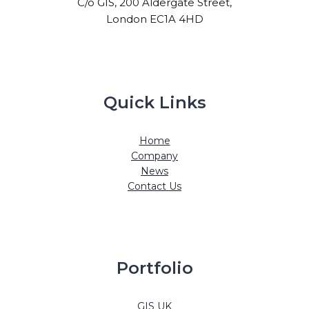
C/o GIS, 200 Aldergate Street,
London EC1A 4HD
Quick Links
Home
Company
News
Contact Us
Portfolio
GIS UK