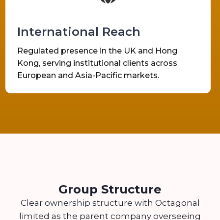
International Reach
Regulated presence in the UK and Hong
Kong, serving institutional clients across
European and Asia-Pacific markets.
Group Structure
Clear ownership structure with Octagonal
limited as the parent company overseeing