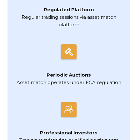
Regulated Platform
Regular trading sessions via asset match
platform
Periodic Auctions
Asset match operates under FCA regulation
Professional Investors