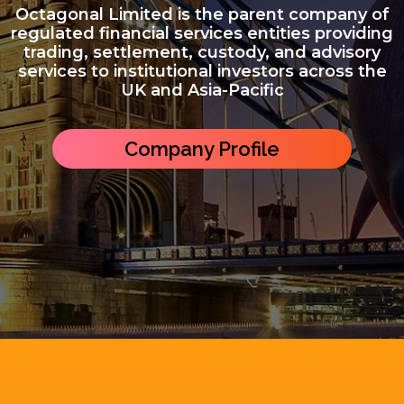
Octagonal Limited is the parent company of
regulated financial services entities providing
trading, settlement, custody, and advisory
services to institutional investors across the
UK and Asia-Pacific
Company Profile