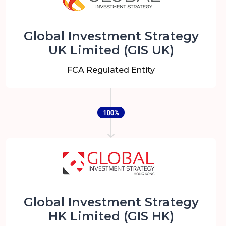
Global Investment Strategy
UK Limited (GIS UK)
FCA Regulated Entity
Global Investment Strategy
HK Limited (GIS HK)