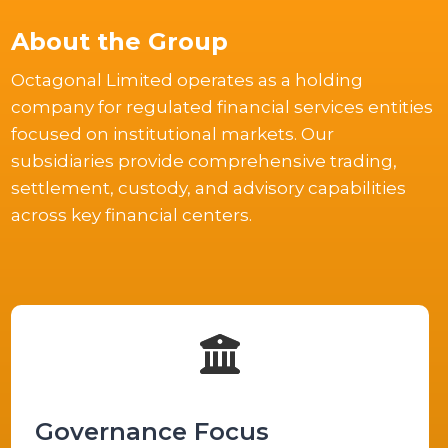
About the Group
Octagonal Limited operates as a holding
company for regulated financial services entities
focused on institutional markets. Our
subsidiaries provide comprehensive trading,
settlement, custody, and advisory capabilities
across key financial centers.
Governance Focus