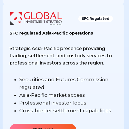
SFC Regulated
SFC regulated Asia-Pacific operations
Strategic Asia-Pacific presence providing
trading, settlement, and custody services to
professional investors across the region.
Securities and Futures Commission
regulated
Asia-Pacific market access
Professional investor focus
Cross-border settlement capabilities