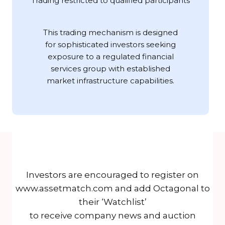
Trading restricted to qualified participants
This trading mechanism is designed
for sophisticated investors seeking
exposure to a regulated financial
services group with established
market infrastructure capabilities.
Investors are encouraged to register on
www.assetmatch.com and add Octagonal to
their ‘Watchlist’
to receive company news and auction