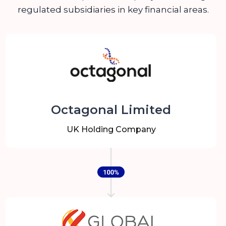
regulated subsidiaries in key financial areas.
Octagonal Limited
UK Holding Company